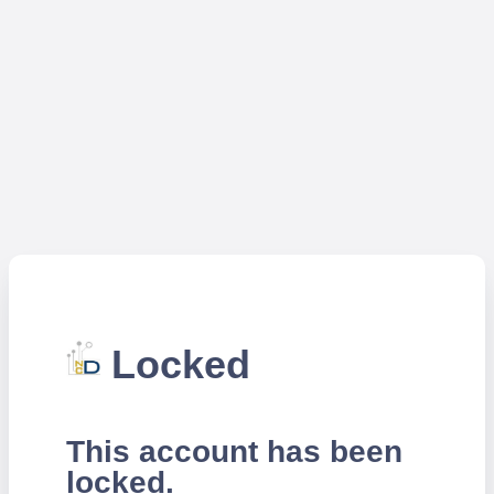
Locked
This account has been
locked.