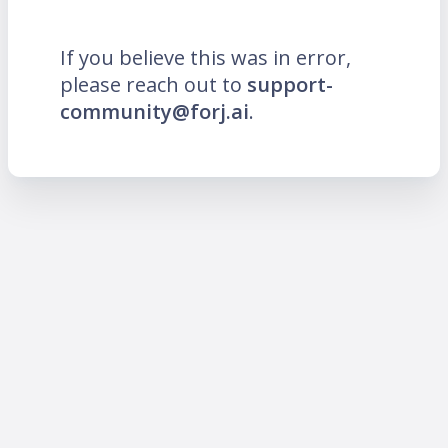
If you believe this was in error,
please reach out to
support-
community@forj.ai
.